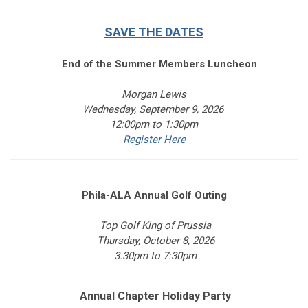
SAVE THE DATES
End of the Summer Members Luncheon
Morgan Lewis
Wednesday, September 9, 2026
12:00pm to 1:30pm
Register Here
Phila-ALA Annual Golf Outing
Top Golf King of Prussia
Thursday, October 8, 2026
3:30pm to 7:30pm
Annual Chapter Holiday Party