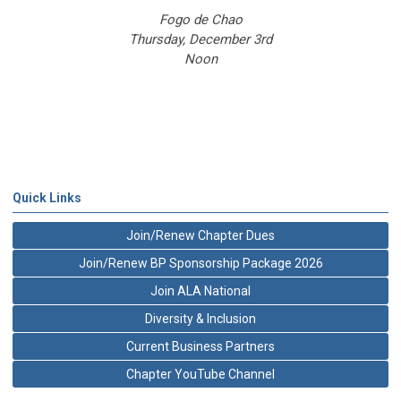
Fogo de Chao
Thursday, December 3rd
Noon
Quick Links
Join/Renew Chapter Dues
Join/Renew BP Sponsorship Package 2026
Join ALA National
Diversity & Inclusion
Current Business Partners
Chapter YouTube Channel