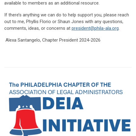
available to members as an additional resource.
If there’s anything we can do to help support you, please reach
out to me, Phyllis Florio or Shaun Jones with any questions,
comments, ideas, or concerns at
president@phila-ala.org
.
Alexa Santangelo, Chapter President 2024-2026