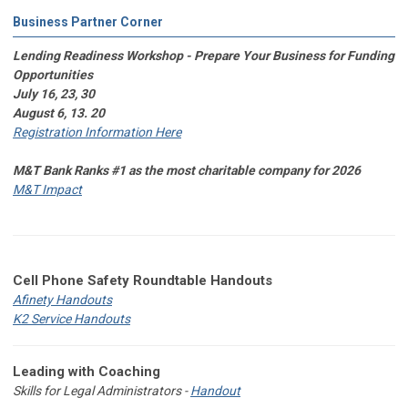
Business Partner Corner
Lending Readiness Workshop - Prepare Your Business for Funding
Opportunities
July 16, 23, 30
August 6, 13. 20
Registration Information Here
M&T Bank Ranks #1 as the most charitable company for 2026
M&T Impact
Cell Phone Safety Roundtable Handouts
Afinety Handouts
K2 Service Handouts
Leading with Coaching
Skills for Legal Administrators -
Handout