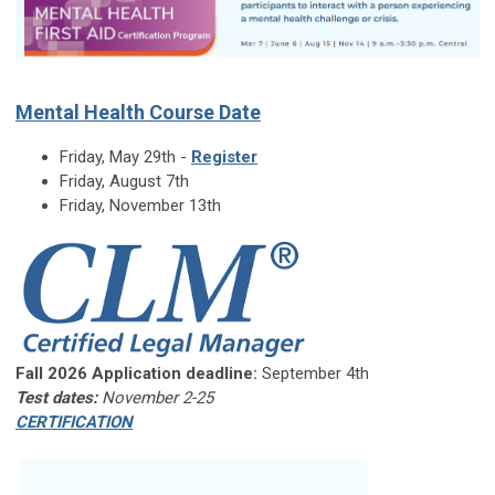
Mental Health Course Date
Friday, May 29th -
Register
Friday, August 7th
Friday, November 13th
Fall 2026 Application deadline:
September 4th
Test dates:
November 2-25
CERTIFICATION