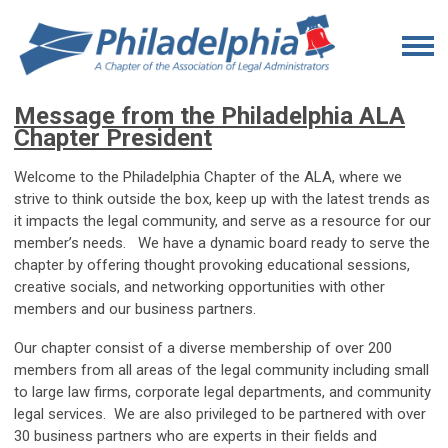
Message from the Philadelphia ALA
Chapter President
Welcome to the Philadelphia Chapter of the ALA, where we
strive to think outside the box, keep up with the latest trends as
it impacts the legal community, and serve as a resource for our
member’s needs. We have a dynamic board ready to serve the
chapter by offering thought provoking educational sessions,
creative socials, and networking opportunities with other
members and our business partners.
Our chapter consist of a diverse membership of over 200
members from all areas of the legal community including small
to large law firms, corporate legal departments, and community
legal services. We are also privileged to be partnered with over
30 business partners who are experts in their fields and