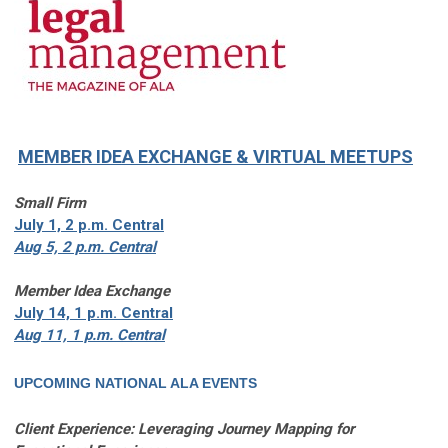
MEMBER IDEA EXCHANGE
& VIRTUAL MEETUPS
Small Firm
July 1, 2 p.m. Central
Aug 5, 2 p.m. Central
Member Idea Exchange
July 14, 1 p.m. Central
Aug 11, 1 p.m. Central
UPCOMING NATIONAL ALA EVENTS
Client Experience: Leveraging Journey Mapping for