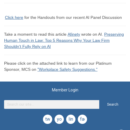
Click here
for the
Handouts from our recent AI Panel Discussion
Take a moment to read this article
Afinety
wrote on AI.
Preserving
Human Touch in Law: Top 5 Reasons Why Your Law Firm
Shouldn't Fully Rely on AI
Please click on the attached link to learn from our Platinum
Sponsor, MCS on
"Workplace Safety Suggestions."
Member Login
Search
twitter
youtube
linkedin
facebook