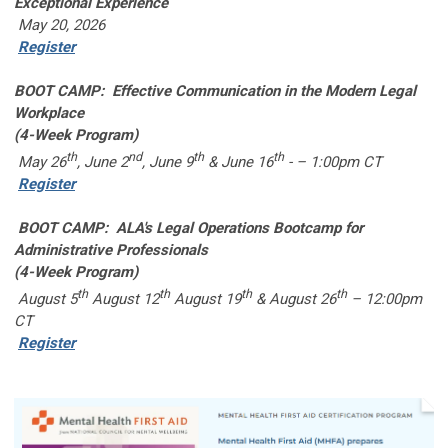
Exceptional Experience
May 20, 2026
Register
BOOT CAMP: Effective Communication in the Modern Legal
Workplace
(4-Week Program)
th
nd
th
th
May 26
, June 2
, June 9
& June 16
- – 1:00pm CT
Register
BOOT CAMP: ALA's Legal Operations Bootcamp for
Administrative Professionals
(4-Week Program)
th
th
th
th
August 5
August 12
August 19
& August 26
– 12:00pm
CT
Register