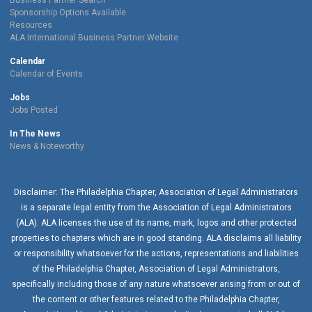
Business Partner Search
Sponsorship Options Available
Resources
ALA International Business Partner Website
Calendar
Calendar of Events
Jobs
Jobs Posted
In The News
News & Noteworthy
Disclaimer: The Philadelphia Chapter, Association of Legal Administrators
is a separate legal entity from the Association of Legal Administrators
(ALA). ALA licenses the use of its name, mark, logos and other protected
properties to chapters which are in good standing. ALA disclaims all liability
or responsibility whatsoever for the actions, representations and liabilities
of the
Philadelphia Chapter
, Association of Legal Administrators,
specifically including those of any nature whatsoever arising from or out of
the content or other features related to the
Philadelphia Chapter
,