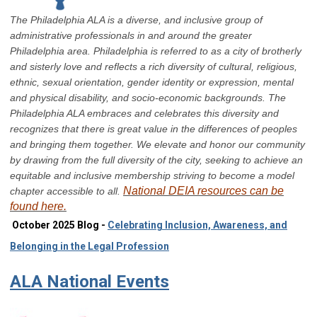
The Philadelphia ALA is a diverse, and inclusive group of
administrative professionals in and around the greater
Philadelphia area. Philadelphia is referred to as a city of brotherly
and sisterly love and reflects a rich diversity of cultural, religious,
ethnic, sexual orientation, gender identity or expression, mental
and physical disability, and socio-economic backgrounds. The
Philadelphia ALA embraces and celebrates this diversity and
recognizes that there is great value in the differences of peoples
and bringing them together. We elevate and honor our community
by drawing from the full diversity of the city, seeking to achieve an
equitable and inclusive membership striving to become a model
National DEIA resources can be
chapter accessible to all.
found here.
October 2025 Blog -
Celebrating Inclusion, Awareness, and
Belonging in the Legal Profession
ALA National Events