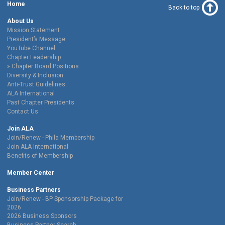
Home
Back to top
About Us
Mission Statement
President’s Message
YouTube Channel
Chapter Leadership
Chapter Board Positions
Diversity & Inclusion
Anti-Trust Guidelines
ALA International
Past Chapter Presidents
Contact Us
Join ALA
Join/Renew - Phila Membership
Join ALA International
Benefits of Membership
Member Center
Business Partners
Join/Renew - BP Sponsorship Package for
2026
2026 Business Sponsors