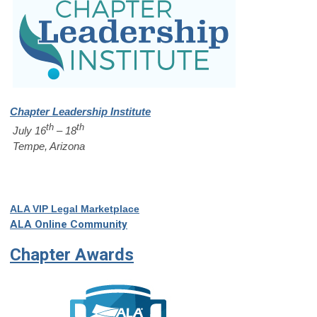
Chapter Leadership Institute
th
th
July 16
– 18
Tempe, Arizona
ALA VIP Legal Marketplace
ALA Online Community
Chapter Awards