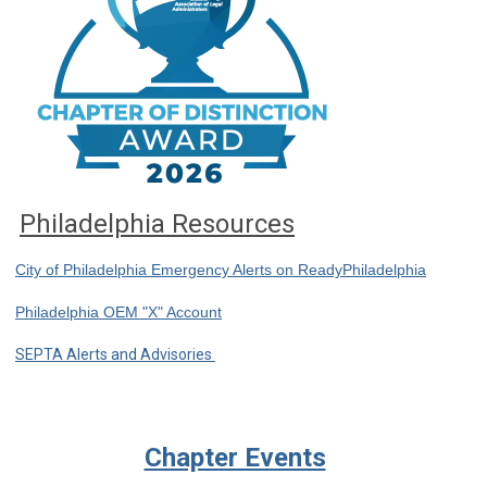
Philadelphia Resources
City of Philadelphia Emergency Alerts on ReadyPhiladelphia
Philadelphia OEM "X" Account
SEPTA Alerts and Advisories
Chapter Events