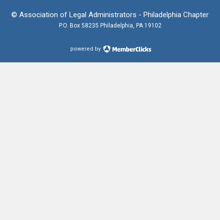
© Association of Legal Administrators - Philadelphia Chapter
P.O. Box 58235 Philadelphia, PA 19102
powered by