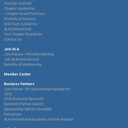
YouTube Channel
Chapter Leadership
Chapter Board Positions
Diversity & Inclusion
Anti-Trust Guidelines
ALA International
Past Chapter Presidents
Contact Us
Join ALA
Join/Renew - Phila Membership
Join ALA International
Benefits of Membership
Member Center
Business Partners
Join/Renew - BP Sponsorship Package for
2026
2026 Business Sponsors
Business Partner Search
Sponsorship Options Available
Resources
ALA International Business Partner Website