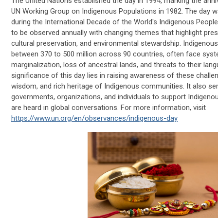
The United Nations established the day in 1994, marking the anniv
UN Working Group on Indigenous Populations in 1982. The day was 
during the International Decade of the World's Indigenous Peop
to be observed annually with changing themes that highlight pre
cultural preservation, and environmental stewardship. Indigeno
between 370 to 500 million across 90 countries, often face syst
marginalization, loss of ancestral lands, and threats to their lan
significance of this day lies in raising awareness of these challen
wisdom, and rich heritage of Indigenous communities. It also serv
governments, organizations, and individuals to support Indigenou
are heard in global conversations. For more information, visit
https://www.un.org/en/observances/indigenous-day