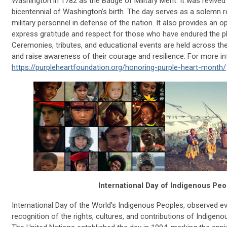
Washington in 1782 as the Badge of Military Merit. It was revived
bicentennial of Washington’s birth. The day serves as a solemn 
military personnel in defense of the nation. It also provides an 
express gratitude and respect for those who have endured the phy
Ceremonies, tributes, and educational events are held across the
and raise awareness of their courage and resilience. For more in
https://purpleheartfoundation.org/honoring-purple-heart-month/
International Day of Indigenous Peo
International Day of the World's Indigenous Peoples, observed ev
recognition of the rights, cultures, and contributions of Indige