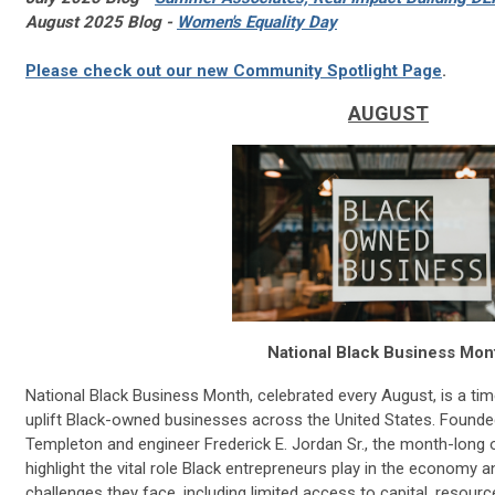
August 2025 Blog -
Women's Equality Day
Please check out our new Community Spotlight Page
.
AUGUST
National Black Business Mon
National Black Business Month, celebrated every August, is a tim
uplift Black-owned businesses across the United States. Founded
Templeton and engineer Frederick E. Jordan Sr., the month-long
highlight the vital role Black entrepreneurs play in the economy 
challenges they face, including limited access to capital, resour