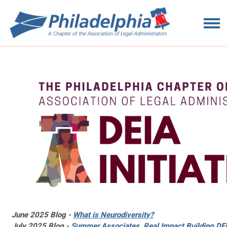
June 2025 Blog -
What is Neurodiversity?
July 2025 Blog -
Summer Associates, Real Impact Building DEI