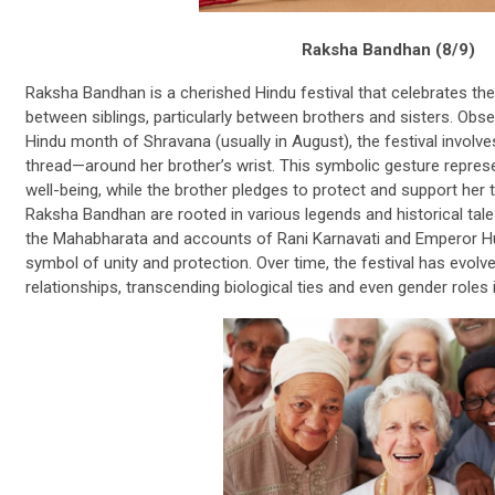
Raksha Bandhan (8/9)
Raksha Bandhan is a cherished Hindu festival that celebrates the 
between siblings, particularly between brothers and sisters. Obs
Hindu month of Shravana (usually in August), the festival involve
thread—around her brother’s wrist. This symbolic gesture represe
well-being, while the brother pledges to protect and support her t
Raksha Bandhan are rooted in various legends and historical tale
the Mahabharata and accounts of Rani Karnavati and Emperor Hum
symbol of unity and protection. Over time, the festival has evolved
relationships, transcending biological ties and even gender roles