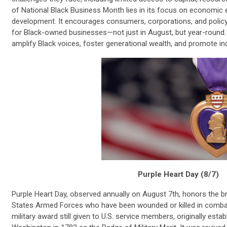
of National Black Business Month lies in its focus on econom
development. It encourages consumers, corporations, and polic
for Black-owned businesses—not just in August, but year-round.
amplify Black voices, foster generational wealth, and promote i
Purple Heart Day (8/7)
Purple Heart Day, observed annually on August 7th, honors the
States Armed Forces who have been wounded or killed in combat.
military award still given to U.S. service members, originally est