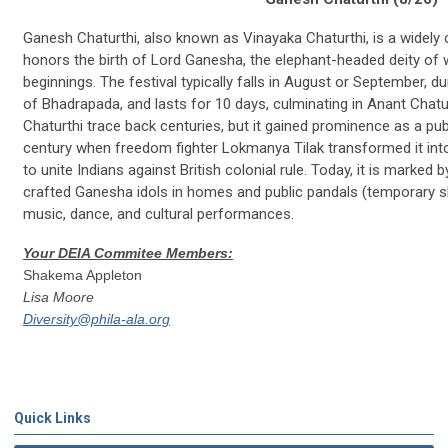
Ganesh Chaturthi, also known as Vinayaka Chaturthi, is a widely c
honors the birth of Lord Ganesha, the elephant-headed deity of 
beginnings. The festival typically falls in August or September, 
of Bhadrapada, and lasts for 10 days, culminating in Anant Chat
Chaturthi trace back centuries, but it gained prominence as a publ
century when freedom fighter Lokmanya Tilak transformed it int
to unite Indians against British colonial rule. Today, it is marked b
crafted Ganesha idols in homes and public pandals (temporary s
music, dance, and cultural performances.
Your DEIA Commitee Members:
Shakema Appleton
Lisa Moore
Diversity@phila-ala.org
Quick Links