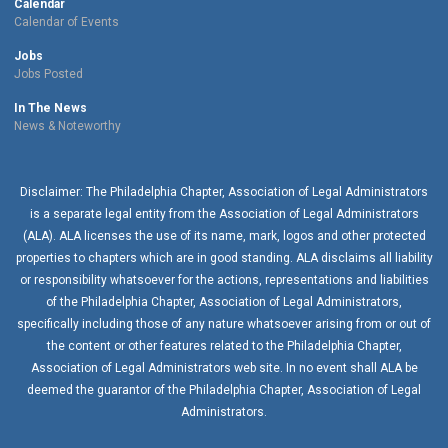
Calendar
Calendar of Events
Jobs
Jobs Posted
In The News
News & Noteworthy
Disclaimer: The Philadelphia Chapter, Association of Legal Administrators
is a separate legal entity from the Association of Legal Administrators
(ALA). ALA licenses the use of its name, mark, logos and other protected
properties to chapters which are in good standing. ALA disclaims all liability
or responsibility whatsoever for the actions, representations and liabilities
of the
Philadelphia Chapter
, Association of Legal Administrators,
specifically including those of any nature whatsoever arising from or out of
the content or other features related to the
Philadelphia Chapter
,
Association of Legal Administrators web site. In no event shall ALA be
deemed the guarantor of the
Philadelphia Chapter
, Association of Legal
Administrators.