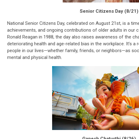
Senior Citizens Day (8/21)
National Senior Citizens Day, celebrated on August 21st, is a ti
achievements, and ongoing contributions of older adults in our 
Ronald Reagan in 1988, the day also raises awareness of the cha
deteriorating health and age-related bias in the workplace. It’s a
people in our lives—whether family, friends, or neighbors—as so
mental and physical health.
Ganesh Chaturthi (8/26)