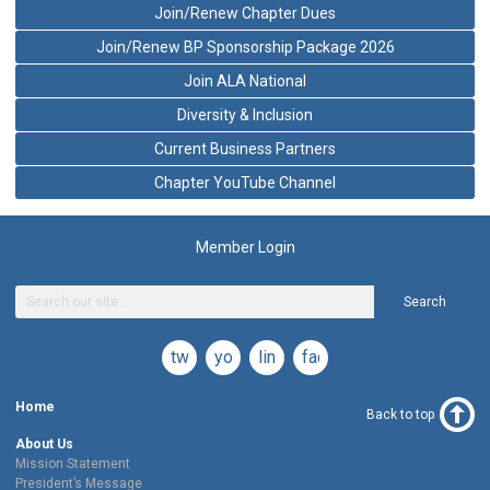
Join/Renew Chapter Dues
Join/Renew BP Sponsorship Package 2026
Join ALA National
Diversity & Inclusion
Current Business Partners
Chapter YouTube Channel
Member Login
Search
twitter
youtube
linkedin
facebook
Home
Back to top
About Us
Mission Statement
President’s Message