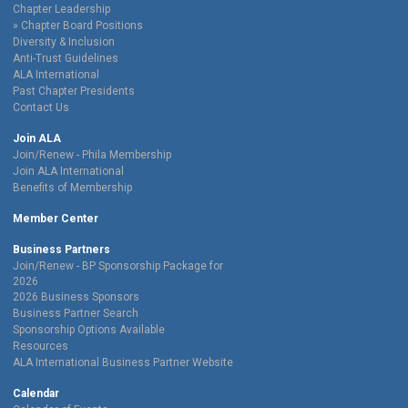
Chapter Leadership
Chapter Board Positions
Diversity & Inclusion
Anti-Trust Guidelines
ALA International
Past Chapter Presidents
Contact Us
Join ALA
Join/Renew - Phila Membership
Join ALA International
Benefits of Membership
Member Center
Business Partners
Join/Renew - BP Sponsorship Package for
2026
2026 Business Sponsors
Business Partner Search
Sponsorship Options Available
Resources
ALA International Business Partner Website
Calendar