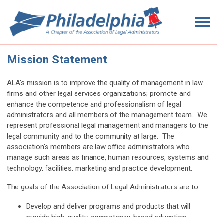
Mission Statement
ALA's mission is to improve the quality of management in law
firms and other legal services organizations; promote and
enhance the competence and professionalism of legal
administrators and all members of the management team. We
represent professional legal management and managers to the
legal community and to the community at large. The
association's members are law office administrators who
manage such areas as finance, human resources, systems and
technology, facilities, marketing and practice development.
The goals of the Association of Legal Administrators are to:
Develop and deliver programs and products that will