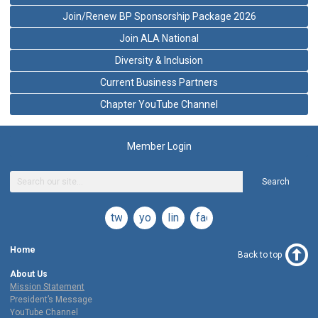
Join/Renew BP Sponsorship Package 2026
Join ALA National
Diversity & Inclusion
Current Business Partners
Chapter YouTube Channel
Member Login
Search
twitter
youtube
linkedin
facebook
Home
Back to top
About Us
Mission Statement
President’s Message
YouTube Channel