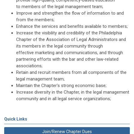
provide high-quality, competency-based education
to members of the legal management team;
Improve and strengthen the flow of information to and
from the members;
Enhance the services and benefits available to members;
Increase the visibility and credibility of the Philadelphia
Chapter of the Association of Legal Administrators and
its members in the legal community through
effective marketing and communications, and through
partnering efforts with the bar and other law-related
associations;
Retain and recruit members from all components of the
legal management team;
Maintain the Chapter's strong economic base;
Increase diversity in the Chapter, in the legal management
community and in all legal service organizations;
Quick Links
Join/Renew Chapter Dues