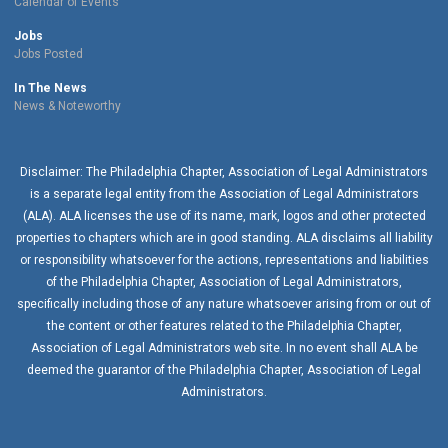
Calendar of Events
Jobs
Jobs Posted
In The News
News & Noteworthy
Disclaimer: The Philadelphia Chapter, Association of Legal Administrators
is a separate legal entity from the Association of Legal Administrators
(ALA). ALA licenses the use of its name, mark, logos and other protected
properties to chapters which are in good standing. ALA disclaims all liability
or responsibility whatsoever for the actions, representations and liabilities
of the
Philadelphia Chapter
, Association of Legal Administrators,
specifically including those of any nature whatsoever arising from or out of
the content or other features related to the
Philadelphia Chapter
,
Association of Legal Administrators web site. In no event shall ALA be
deemed the guarantor of the
Philadelphia Chapter
, Association of Legal
Administrators.