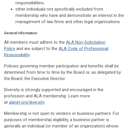
responsibilities;
other individuals not specifically excluded from
membership who have and demonstrate an interest in the
management of law firms and other legal organizations.
General Information
All members must adhere to the
ALA Non-Solicitation
Policy
and are subject to the
ALA Code of Professional
Responsibility
.
Policies governing member participation and benefits shall be
determined from time to time by the Board or, as delegated by
the Board, the Executive Director.
Diversity is strongly supported and encouraged in the
profession and ALA membership. Learn more
at
alanet.org/diversity
.
Membership is not open to vendors or business partners. For
purposes of membership eligibility, a business partner is
generally an individual (or member of an organization) whose