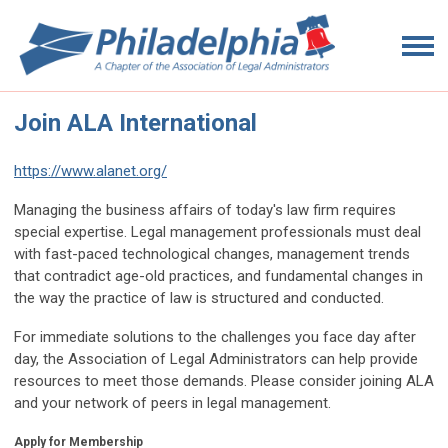
Join ALA International
https://www.alanet.org/
Managing the business affairs of today's law firm requires
special expertise. Legal management professionals must deal
with fast-paced technological changes, management trends
that contradict age-old practices, and fundamental changes in
the way the practice of law is structured and conducted.
For immediate solutions to the challenges you face day after
day, the Association of Legal Administrators can help provide
resources to meet those demands. Please consider joining ALA
and your network of peers in legal management.
Apply for Membership