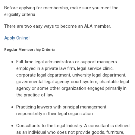
Before applying for membership, make sure you meet the
eligibility criteria.
There are two easy ways to become an ALA member.
Apply Online!
Regular Membership Criteria
Full-time legal administrators or support managers
employed in a private law firm, legal service clinic,
corporate legal department, university legal department,
governmental legal agency, court system, charitable legal
agency or some other organization engaged primarily in
the practice of law
Practicing lawyers with principal management
responsibility in their legal organization.
Consultants to the Legal Industry. A consultant is defined
as an individual who does not provide goods, furniture,