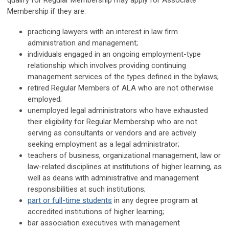
qualify for Regular Membership may apply for Associate
Membership if they are:
practicing lawyers with an interest in law firm
administration and management;
individuals engaged in an ongoing employment-type
relationship which involves providing continuing
management services of the types defined in the bylaws;
retired Regular Members of ALA who are not otherwise
employed;
unemployed legal administrators who have exhausted
their eligibility for Regular Membership who are not
serving as consultants or vendors and are actively
seeking employment as a legal administrator;
teachers of business, organizational management, law or
law-related disciplines at institutions of higher learning, as
well as deans with administrative and management
responsibilities at such institutions;
part or full-time students
in any degree program at
accredited institutions of higher learning;
bar association executives with management