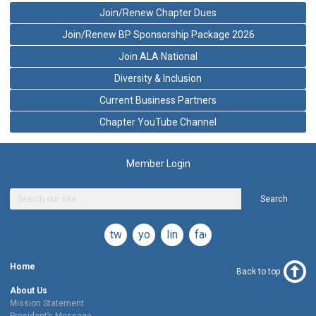
Join/Renew Chapter Dues
Join/Renew BP Sponsorship Package 2026
Join ALA National
Diversity & Inclusion
Current Business Partners
Chapter YouTube Channel
Member Login
Search
twitter
youtube
linkedin
facebook
Home
Back to top
About Us
Mission Statement