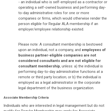
- an individual who is self-employed as a contractor or
operating a self-owned business and performing day-
to-day administrative roles for one or more
companies or firms, which would otherwise render the
person eligible for Regular ALA membership if an
employer/employee relationship existed.
Please note: A consultant membership is bestowed
upon an individual, not a company, and
employees of
business partner-eligible companies are not
considered consultants and are not eligible for
consultant membership
, unless: a) the individual is
performing day-to-day administrative functions at a
remote or third party location; or b) the individual is
employed as a legal administrator in the corporate
legal department of the business organization.
Associate Membership Criteria
Individuals who are interested in legal management but do not