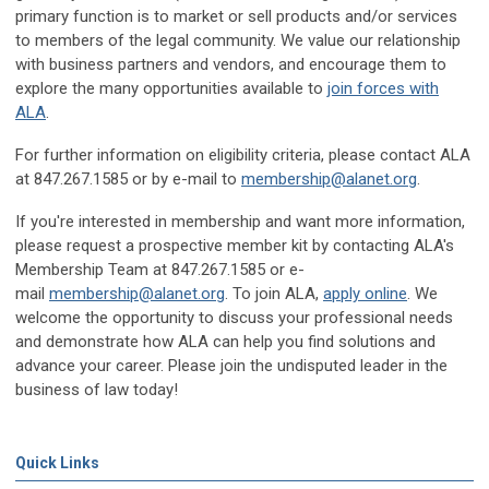
primary function is to market or sell products and/or services
to members of the legal community. We value our relationship
with business partners and vendors, and encourage them to
explore the many opportunities available to
join forces with
ALA
.
For further information on eligibility criteria, please contact ALA
at 847.267.1585 or by e-mail to
membership@alanet.org
.
If you're interested in membership and want more information,
please request a prospective member kit by contacting ALA's
Membership Team at 847.267.1585 or e-
mail
membership@alanet.org
. To join ALA,
apply online
. We
welcome the opportunity to discuss your professional needs
and demonstrate how ALA can help you find solutions and
advance your career. Please join the undisputed leader in the
business of law today!
Quick Links