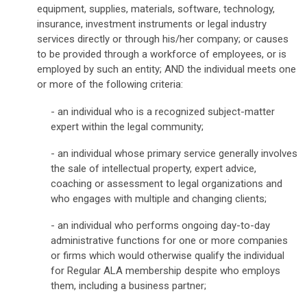
equipment, supplies, materials, software, technology,
insurance, investment instruments or legal industry
services directly or through his/her company; or causes
to be provided through a workforce of employees, or is
employed by such an entity; AND the individual meets one
or more of the following criteria:
- an individual who is a recognized subject-matter
expert within the legal community;
- an individual whose primary service generally involves
the sale of intellectual property, expert advice,
coaching or assessment to legal organizations and
who engages with multiple and changing clients;
- an individual who performs ongoing day-to-day
administrative functions for one or more companies
or firms which would otherwise qualify the individual
for Regular ALA membership despite who employs
them, including a business partner;