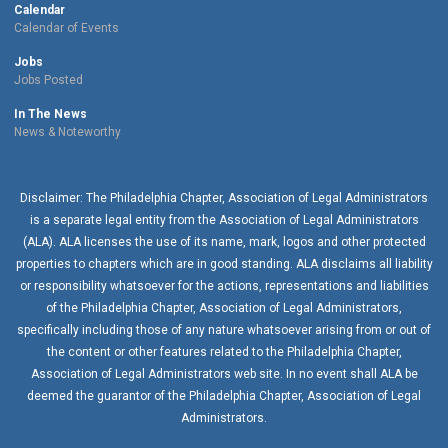
Calendar
Calendar of Events
Jobs
Jobs Posted
In The News
News & Noteworthy
Disclaimer: The Philadelphia Chapter, Association of Legal Administrators
is a separate legal entity from the Association of Legal Administrators
(ALA). ALA licenses the use of its name, mark, logos and other protected
properties to chapters which are in good standing. ALA disclaims all liability
or responsibility whatsoever for the actions, representations and liabilities
of the
Philadelphia Chapter
, Association of Legal Administrators,
specifically including those of any nature whatsoever arising from or out of
the content or other features related to the
Philadelphia Chapter
,
Association of Legal Administrators web site. In no event shall ALA be
deemed the guarantor of the
Philadelphia Chapter
, Association of Legal
Administrators.