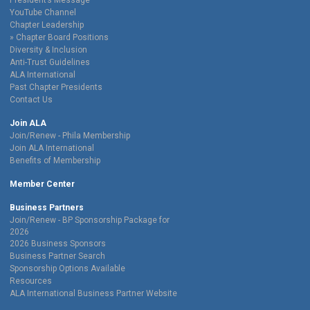
President’s Message
YouTube Channel
Chapter Leadership
Chapter Board Positions
Diversity & Inclusion
Anti-Trust Guidelines
ALA International
Past Chapter Presidents
Contact Us
Join ALA
Join/Renew - Phila Membership
Join ALA International
Benefits of Membership
Member Center
Business Partners
Join/Renew - BP Sponsorship Package for
2026
2026 Business Sponsors
Business Partner Search
Sponsorship Options Available
Resources
ALA International Business Partner Website