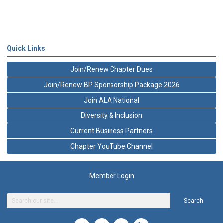
Quick Links
Join/Renew Chapter Dues
Join/Renew BP Sponsorship Package 2026
Join ALA National
Diversity & Inclusion
Current Business Partners
Chapter YouTube Channel
Member Login
Search