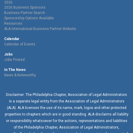
2026
2026 Business Sponsors
Business Partner Search
Sponsorship Options Available
Resources
ALA International Business Partner Website
Calendar
Calendar of Events
Jobs
Jobs Posted
In The News
News & Noteworthy
Disclaimer: The Philadelphia Chapter, Association of Legal Administrators
is a separate legal entity from the Association of Legal Administrators
(ALA). ALA licenses the use of its name, mark, logos and other protected
properties to chapters which are in good standing. ALA disclaims all liability
or responsibility whatsoever for the actions, representations and liabilities
of the
Philadelphia Chapter
, Association of Legal Administrators,