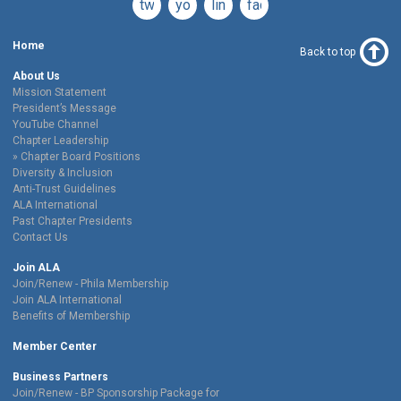
twitter
youtube
linkedin
facebook
Home
Back to top
About Us
Mission Statement
President’s Message
YouTube Channel
Chapter Leadership
Chapter Board Positions
Diversity & Inclusion
Anti-Trust Guidelines
ALA International
Past Chapter Presidents
Contact Us
Join ALA
Join/Renew - Phila Membership
Join ALA International
Benefits of Membership
Member Center
Business Partners
Join/Renew - BP Sponsorship Package for