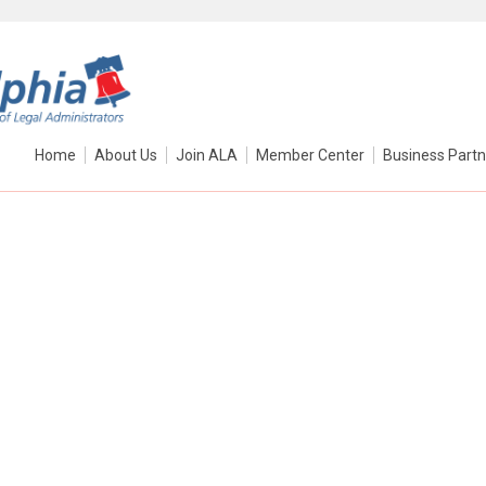
Home
About Us
Join ALA
Member Center
Business Partn