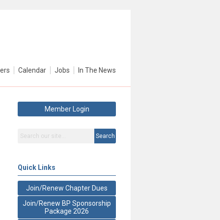
ers
Calendar
Jobs
In The News
Member Login
Search
Quick Links
Join/Renew Chapter Dues
Join/Renew BP Sponsorship
Package 2026