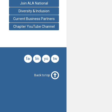
Join ALA National
Diversity & Inclusion
Current Business Partners
Chapter YouTube Channel
facebook
linkedin
youtube
twitter
Back to top