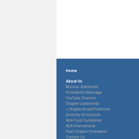
Home
About Us
Mission Statement
President’s Message
YouTube Channel
Chapter Leadership
Chapter Board Positions
Diversity & Inclusion
Anti-Trust Guidelines
ALA International
Past Chapter Presidents
Contact Us