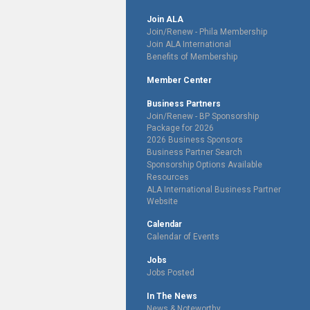
Join ALA
Join/Renew - Phila Membership
Join ALA International
Benefits of Membership
Member Center
Business Partners
Join/Renew - BP Sponsorship
Package for 2026
2026 Business Sponsors
Business Partner Search
Sponsorship Options Available
Resources
ALA International Business Partner
Website
Calendar
Calendar of Events
Jobs
Jobs Posted
In The News
News & Noteworthy