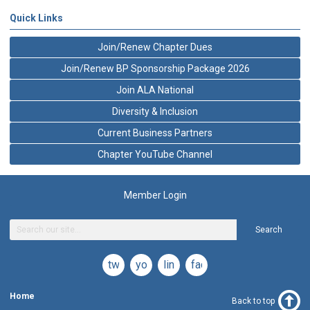
Quick Links
Join/Renew Chapter Dues
Join/Renew BP Sponsorship Package 2026
Join ALA National
Diversity & Inclusion
Current Business Partners
Chapter YouTube Channel
Member Login
Search
twitter
youtube
linkedin
facebook
Home
Back to top