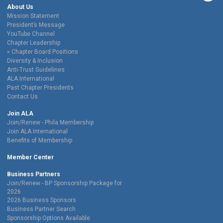
About Us
Mission Statement
President’s Message
YouTube Channel
Chapter Leadership
Chapter Board Positions
Diversity & Inclusion
Anti-Trust Guidelines
ALA International
Past Chapter Presidents
Contact Us
Join ALA
Join/Renew - Phila Membership
Join ALA International
Benefits of Membership
Member Center
Business Partners
Join/Renew - BP Sponsorship Package for
2026
2026 Business Sponsors
Business Partner Search
Sponsorship Options Available