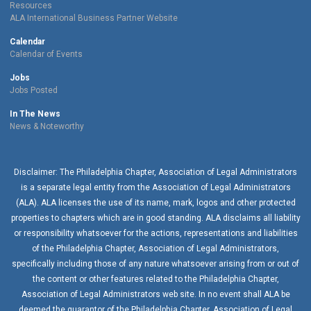
Resources
ALA International Business Partner Website
Calendar
Calendar of Events
Jobs
Jobs Posted
In The News
News & Noteworthy
Disclaimer: The Philadelphia Chapter, Association of Legal Administrators
is a separate legal entity from the Association of Legal Administrators
(ALA). ALA licenses the use of its name, mark, logos and other protected
properties to chapters which are in good standing. ALA disclaims all liability
or responsibility whatsoever for the actions, representations and liabilities
of the
Philadelphia Chapter
, Association of Legal Administrators,
specifically including those of any nature whatsoever arising from or out of
the content or other features related to the
Philadelphia Chapter
,
Association of Legal Administrators web site. In no event shall ALA be
deemed the guarantor of the
Philadelphia Chapter
, Association of Legal