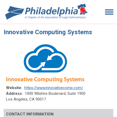
Innovative Computing Systems
Website:
https://www.innovativecomp.com/
Address:
1000 Wilshire Boulevard, Suite 1900
Los Angeles, CA 90017
CONTACT INFORMATION