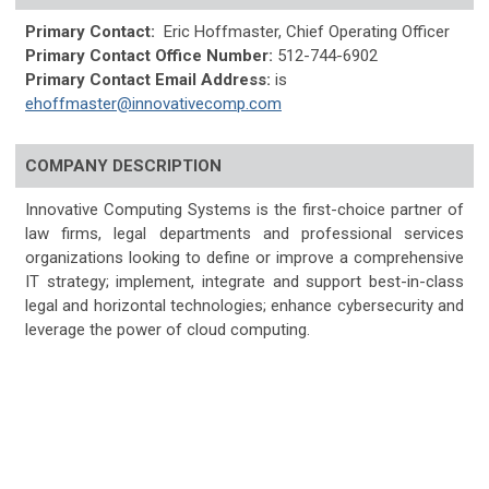
Primary Contact:
Eric Hoffmaster, Chief Operating Officer
Primary Contact Office Number:
512-744-6902
Primary Contact Email Address:
is
ehoffmaster@innovativecomp.com
COMPANY DESCRIPTION
Innovative Computing Systems is the first-choice partner of
law firms, legal departments and professional services
organizations looking to define or improve a comprehensive
IT strategy; implement, integrate and support best-in-class
legal and horizontal technologies; enhance cybersecurity and
leverage the power of cloud computing.