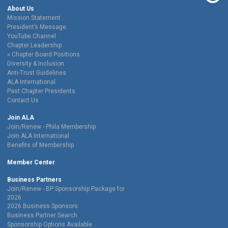
About Us
Mission Statement
President’s Message
YouTube Channel
Chapter Leadership
Chapter Board Positions
Diversity & Inclusion
Anti-Trust Guidelines
ALA International
Past Chapter Presidents
Contact Us
Join ALA
Join/Renew - Phila Membership
Join ALA International
Benefits of Membership
Member Center
Business Partners
Join/Renew - BP Sponsorship Package for
2026
2026 Business Sponsors
Business Partner Search
Sponsorship Options Available