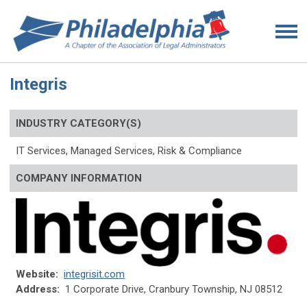
Integris
INDUSTRY CATEGORY(S)
IT Services, Managed Services, R
isk & Compliance
COMPANY INFORMATION
Website:
integrisit.com
Address:
1 Corporate Drive
, Cranbury Township
, NJ 08512