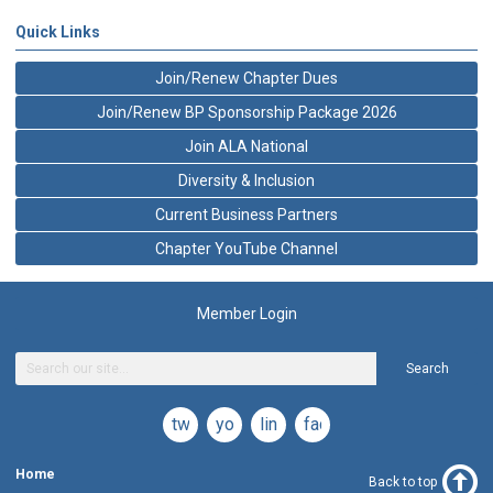
Quick Links
Join/Renew Chapter Dues
Join/Renew BP Sponsorship Package 2026
Join ALA National
Diversity & Inclusion
Current Business Partners
Chapter YouTube Channel
Member Login
Search
twitter
youtube
linkedin
facebook
Home
Back to top