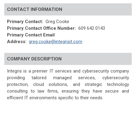
CONTACT INFORMATION
Primary Contact:
Greg Cooke
Primary Contact Office Number:
609 642 0143
Primary Contact Email
Address:
greg.cooke@integrisit.com
COMPANY DESCRIPTION
Integris is a premier IT services and cybersecurity company
providing tailored managed services, cybersecurity
protection, cloud solutions, and strategic technology
consulting to law firms, ensuring they have secure and
efficient IT environments specific to their needs.