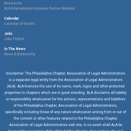
Resources
ALA International Business Partner Website
Calendar
Calendar of Events
Jobs
Jobs Posted
In The News
News & Noteworthy
Disclaimer: The Philadelphia Chapter, Association of Legal Administrators
is a separate legal entity from the Association of Legal Administrators
(ALA). ALA licenses the use of its name, mark, logos and other protected
properties to chapters which are in good standing. ALA disclaims all liability
or responsibility whatsoever for the actions, representations and liabilities
of the
Philadelphia Chapter
, Association of Legal Administrators,
specifically including those of any nature whatsoever arising from or out of
the content or other features related to the
Philadelphia Chapter
,
Association of Legal Administrators web site. In no event shall ALA be