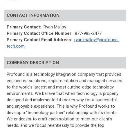
CONTACT INFORMATION
Primary Contact:
Ryan Malloy
Primary Contact Office Number:
877-983-2477
Primary Contact Email Address:
ryan.malloy@profound-
tech.com
COMPANY DESCRIPTION
Profound is a technology integration company that provides
engineered solutions, implementation and managed services
to the world’s largest and most cutting-edge technology
environments. We believe that when technology is properly
designed and implemented it makes way for a successful
and enjoyable experience. This is why Profound works to
develop a “technology partner” relationship with its clients.
We endeavor to craft each solution to meet our client’s
needs, and we focus relentlessly to provide the top