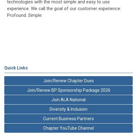
technologies with the most simple and easy to use
experience. We call the goal of our customer experience:
Profound. Simple.
Quick Links
Join/Renew Chapter Dues
Join/Renew BP Sponsorship Package 2026
Join ALA National
Diversity & Inclusion
Current Business Partners
Chapter YouTube Channel