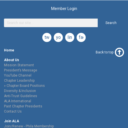
Member Login
Search
twitter
youtube
linkedin
facebook
Home
Back to top
About Us
Mission Statement
President’s Message
YouTube Channel
Chapter Leadership
Chapter Board Positions
Diversity & Inclusion
Anti-Trust Guidelines
ALA International
Past Chapter Presidents
Contact Us
Join ALA
Join/Renew - Phila Membership