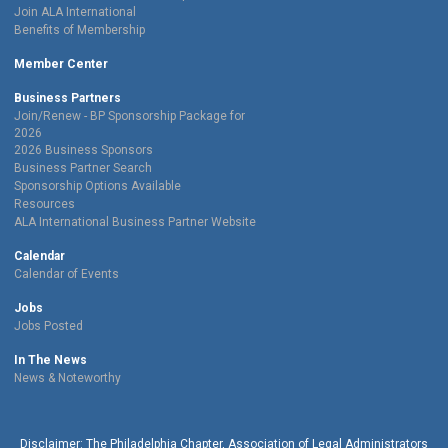
Join ALA International
Benefits of Membership
Member Center
Business Partners
Join/Renew - BP Sponsorship Package for
2026
2026 Business Sponsors
Business Partner Search
Sponsorship Options Available
Resources
ALA International Business Partner Website
Calendar
Calendar of Events
Jobs
Jobs Posted
In The News
News & Noteworthy
Disclaimer: The Philadelphia Chapter, Association of Legal Administrators