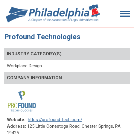
Profound Technologies
INDUSTRY CATEGORY(S)
Workplace Design
COMPANY INFORMATION
Website:
https://profound-tech.com/
Address:
125 Little Conestoga Road, Chester Springs, PA
19425