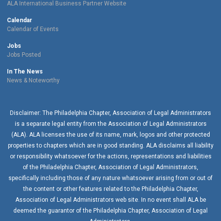
ALA International Business Partner Website
Calendar
Calendar of Events
Jobs
Jobs Posted
In The News
News & Noteworthy
Disclaimer: The Philadelphia Chapter, Association of Legal Administrators
is a separate legal entity from the Association of Legal Administrators
(ALA). ALA licenses the use of its name, mark, logos and other protected
properties to chapters which are in good standing. ALA disclaims all liability
or responsibility whatsoever for the actions, representations and liabilities
of the
Philadelphia Chapter
, Association of Legal Administrators,
specifically including those of any nature whatsoever arising from or out of
the content or other features related to the
Philadelphia Chapter
,
Association of Legal Administrators web site. In no event shall ALA be
deemed the guarantor of the
Philadelphia Chapter
, Association of Legal