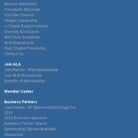
Mission Statement
President’s Message
YouTube Channel
Chapter Leadership
Chapter Board Positions
Diversity & Inclusion
Anti-Trust Guidelines
ALA International
Past Chapter Presidents
Contact Us
Join ALA
Join/Renew - Phila Membership
Join ALA International
Benefits of Membership
Member Center
Business Partners
Join/Renew - BP Sponsorship Package for
2026
2026 Business Sponsors
Business Partner Search
Sponsorship Options Available
Resources