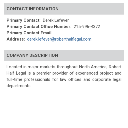
CONTACT INFORMATION
Primary Contact:
Derek Lefever
Primary Contact Office Number:
215-996-4372
Primary Contact Email
Address:
derek.lefever@roberthalflegal.com
COMPANY DESCRIPTION
Located in major markets throughout North America, Robert
Half Legal is a premier provider of experienced project and
full-time professionals for law offices and corporate legal
departments.