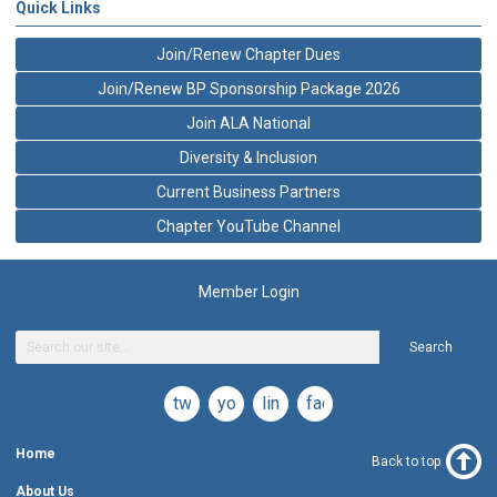
Quick Links
Join/Renew Chapter Dues
Join/Renew BP Sponsorship Package 2026
Join ALA National
Diversity & Inclusion
Current Business Partners
Chapter YouTube Channel
Member Login
Search
twitter
youtube
linkedin
facebook
Home
Back to top
About Us