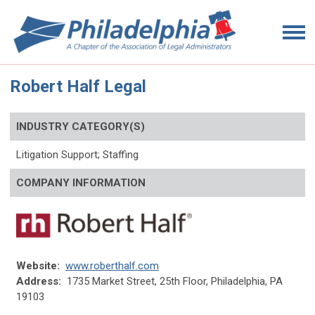
Robert Half Legal
INDUSTRY CATEGORY(S)
Litigation Support; Staffing
COMPANY INFORMATION
Website:
www.roberthalf.com
Address:
1735 Market Street, 25th Floor, Philadelphia, PA
19103