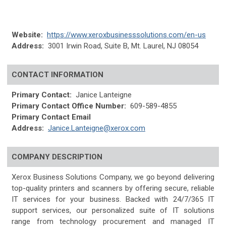
Website:
https://www.xeroxbusinesssolutions.com/en-us
Address:
3001 Irwin Road, Suite B, Mt. Laurel, NJ 08054
CONTACT INFORMATION
Primary Contact:
Janice Lanteigne
Primary Contact Office Number:
609-589-4855
Primary Contact Email
Address:
Janice.Lanteigne@xerox.com
COMPANY DESCRIPTION
Xerox Business Solutions Company, we go beyond delivering
top-quality printers and scanners by offering secure, reliable
IT services for your business. Backed with 24/7/365 IT
support services, our personalized suite of IT solutions
range from technology procurement and managed IT