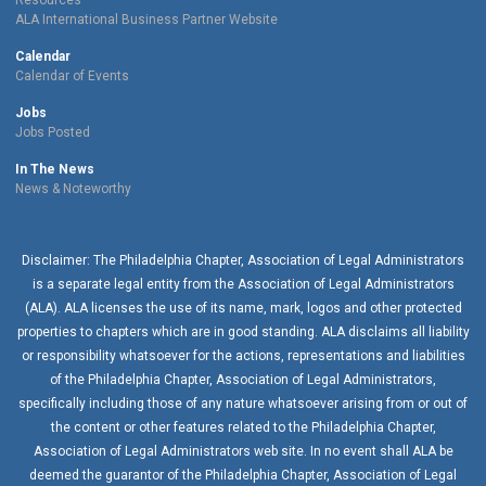
Resources
ALA International Business Partner Website
Calendar
Calendar of Events
Jobs
Jobs Posted
In The News
News & Noteworthy
Disclaimer: The Philadelphia Chapter, Association of Legal Administrators
is a separate legal entity from the Association of Legal Administrators
(ALA). ALA licenses the use of its name, mark, logos and other protected
properties to chapters which are in good standing. ALA disclaims all liability
or responsibility whatsoever for the actions, representations and liabilities
of the
Philadelphia Chapter
, Association of Legal Administrators,
specifically including those of any nature whatsoever arising from or out of
the content or other features related to the
Philadelphia Chapter
,
Association of Legal Administrators web site. In no event shall ALA be
deemed the guarantor of the
Philadelphia Chapter
, Association of Legal