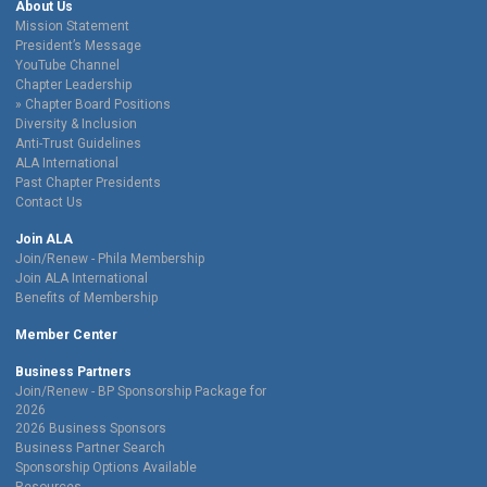
About Us
Mission Statement
President’s Message
YouTube Channel
Chapter Leadership
Chapter Board Positions
Diversity & Inclusion
Anti-Trust Guidelines
ALA International
Past Chapter Presidents
Contact Us
Join ALA
Join/Renew - Phila Membership
Join ALA International
Benefits of Membership
Member Center
Business Partners
Join/Renew - BP Sponsorship Package for
2026
2026 Business Sponsors
Business Partner Search
Sponsorship Options Available