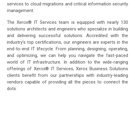
services to cloud migrations and critical information security
management.
The Xerox® IT Services team is equipped with nearly 130
solutions architects and engineers who specialize in building
and delivering successful solutions. Accredited with the
industry’s top certifications, our engineers are experts in the
end-to-end IT lifecycle. From planning, designing, operating,
and optimizing, we can help you navigate the fast-paced
world of IT infrastructure. In addition to the wide-ranging
offerings of Xerox® IT Services, Xerox Business Solutions
clients benefit from our partnerships with industry-leading
vendors capable of providing all the pieces to connect the
dots.