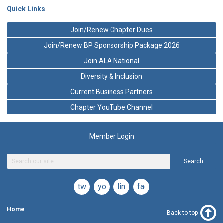
Quick Links
Join/Renew Chapter Dues
Join/Renew BP Sponsorship Package 2026
Join ALA National
Diversity & Inclusion
Current Business Partners
Chapter YouTube Channel
Member Login
Search
twitter
youtube
linkedin
facebook
Home
Back to top