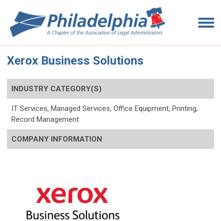
Xerox Business Solutions
INDUSTRY CATEGORY(S)
IT Services, Managed Services, Office Equipment, Printing,
Record Management
COMPANY INFORMATION